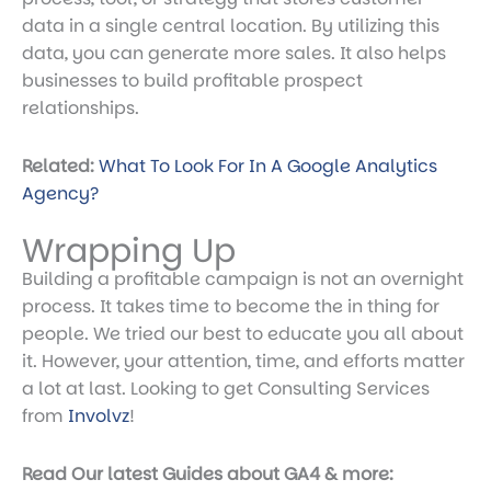
data in a single central location. By utilizing this
data, you can generate more sales. It also helps
businesses to build profitable prospect
relationships.
Related:
What To Look For In A Google Analytics
Agency?
Wrapping Up
Building a profitable campaign is not an overnight
process. It takes time to become the in thing for
people. We tried our best to educate you all about
it. However, your attention, time, and efforts matter
a lot at last. Looking to get Consulting Services
from
Involvz
!
Read Our latest Guides about GA4 & more: