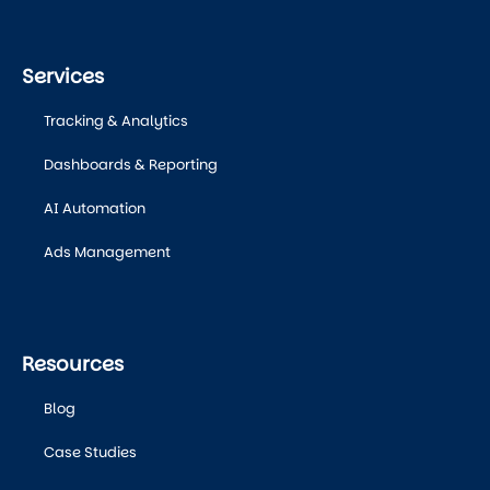
Services
Tracking & Analytics
Dashboards & Reporting
AI Automation
Ads Management
Resources
Blog
Case Studies