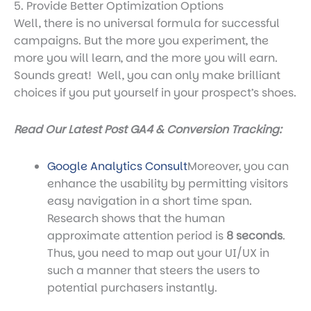
5. Provide Better Optimization Options
Well, there is no universal formula for successful
campaigns. But the more you experiment, the
more you will learn, and the more you will earn.
Sounds great! Well, you can only make brilliant
choices if you put yourself in your prospect’s shoes.
Read Our Latest Post GA4 & Conversion Tracking:
Google Analytics Consult
Moreover, you can
enhance the usability by permitting visitors
easy navigation in a short time span.
Research shows that the human
approximate attention period is
8 seconds
.
Thus, you need to map out your UI/UX in
such a manner that steers the users to
potential purchasers instantly.