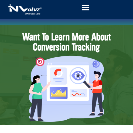
Skip
to
content