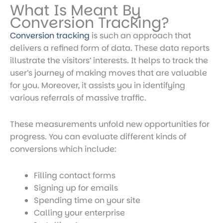
What Is Meant By
Conversion Tracking?
Conversion tracking
is such an approach that
delivers a refined form of data. These data reports
illustrate the visitors’ interests. It helps to track the
user’s journey of making moves that are valuable
for you. Moreover, it assists you in identifying
various referrals of massive traffic.
These measurements unfold new opportunities for
progress. You can evaluate different kinds of
conversions which include:
Filling contact forms
Signing up for emails
Spending time on your site
Calling your enterprise