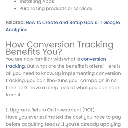
Installing Apps
Purchasing products or services
Related:
How to Create and Setup Goals in Google
Analytics
How Conversion Tracking
Benefits You?
You are now familiar with
what is
conversion
tracking
. But what are the benefits it offers? Here is
all you need to know. By implementing conversion
tracking, you can fine-tune your campaign in no
time. Let’s have a deep look at what you can earn
from it.
1. Upgrade Return On Investment (ROI)
Have you ever estimated the cost you have to pay
before acquiring leads? If you’re already applying