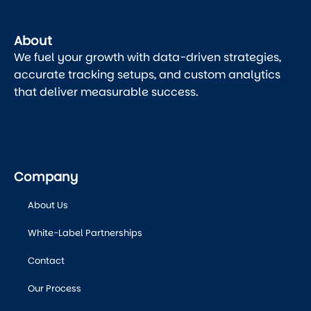
About
We fuel your growth with data-driven strategies,
accurate tracking setups, and custom analytics
that deliver measurable success.
Company
About Us
White-Label Partnerships
Contact
Our Process