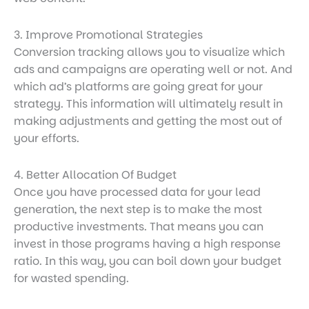
3. Improve Promotional Strategies
Conversion tracking allows you to visualize which
ads and campaigns are operating well or not. And
which ad’s platforms are going great for your
strategy. This information will ultimately result in
making adjustments and getting the most out of
your efforts.
4. Better Allocation Of Budget
Once you have processed data for your lead
generation, the next step is to make the most
productive investments. That means you can
invest in those programs having a high response
ratio. In this way, you can boil down your budget
for wasted spending.