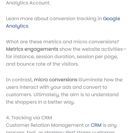
Analytics Account.
Learn more about conversion tracking in
Google
Analytics
.
What are these metrics and micro conversions?
Metrics engagements
show the website activities—
for instance, session duration, session per page,
and bounce rate of the visitors.
In contrast,
micro conversions
illuminate how the
users interact with your ads and convert to
customers. Ultimately, the aim is to understand
the shoppers in a better way.
4. Tracking via CRM
Customer Relation Management or
CRM
is any
process, tool, or strategy that stores customer