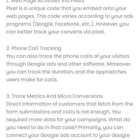
1. Web Page Activities Via Pixels
Pixel is a unique code that you embed onto your
web pages. This code varies according to your ads
programs (Google, Facebook, etc.). However, you
can better track your converts via pixel.
2. Phone Call Tracking
You can also trace the phone calls of your visitors
through Google ads and other software. Moreover,
you can track the duration, and the approaches
users make for calls.
3. Trace Metrics And Micro Conversions
Direct information of customers that fetch from the
form submissions and calls is not enough. You
required more data for your campaigns. What do
you need to do in that case? Primarily, you can
connect your Google ads account to your Google