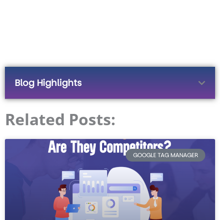
Blog Highlights
Related Posts:
GOOGLE TAG MANAGER