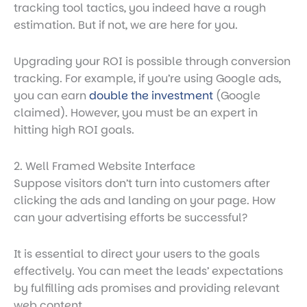
tracking tool tactics, you indeed have a rough
estimation. But if not, we are here for you.
Upgrading your ROI is possible through
conversion
tracking
. For example, if you’re using Google ads,
you can earn
double the investment
(Google
claimed). However, you must be an expert in
hitting high ROI goals.
2. Well Framed Website Interface
Suppose visitors don’t turn into customers after
clicking the ads and landing on your page. How
can your advertising efforts be successful?
It is essential to direct your users to the goals
effectively. You can meet the leads’ expectations
by fulfilling ads promises and providing relevant
web content.