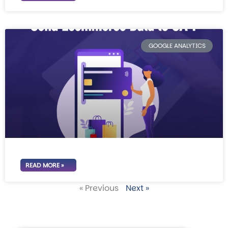
GOOGLE ANALYTICS
READ MORE »
« Previous
Next »