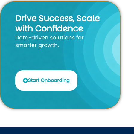
Drive Success, Scale
with Confidence
Data-driven solutions for
smarter growth.
Start Onboarding