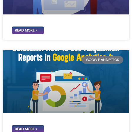
READ MORE »
GOOGLE ANALYTICS
READ MORE »