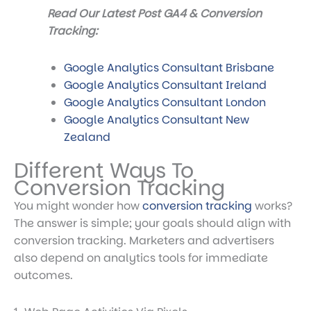
Read Our Latest Post GA4 & Conversion
Tracking:
Google Analytics Consultant Brisbane
Google Analytics Consultant Ireland
Google Analytics Consultant London
Google Analytics Consultant New
Zealand
Different Ways To
Conversion Tracking
You might wonder
how
conversion tracking
works
?
The answer is simple; your goals should align with
conversion tracking. Marketers and advertisers
also depend on analytics tools for immediate
outcomes.