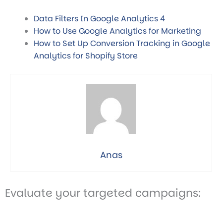
Data Filters In Google Analytics 4
How to Use Google Analytics for Marketing
How to Set Up Conversion Tracking in Google
Analytics for Shopify Store
Anas
Evaluate your targeted campaigns: