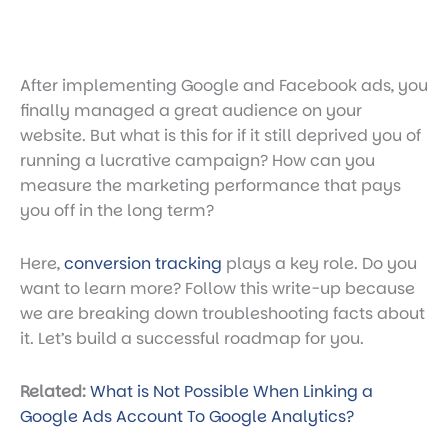
After implementing Google and Facebook ads, you
finally managed a great audience on your
website. But what is this for if it still deprived you of
running a lucrative campaign? How can you
measure the marketing performance that pays
you off in the long term?
Here,
conversion tracking
plays a key role. Do you
want to learn more? Follow this write-up because
we are breaking down troubleshooting facts about
it. Let’s build a successful roadmap for you.
Related:
What is Not Possible When Linking a
Google Ads Account To Google Analytics?