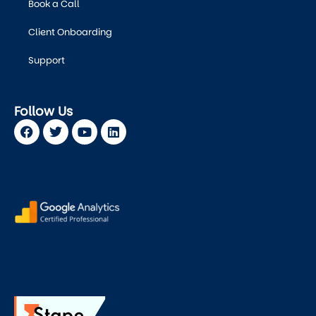
Book a Call
Client Onboarding
Support
Follow Us
Facebook
Twitter
Youtube
Linkedin