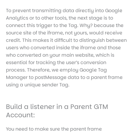
To prevent transmitting data directly into Google
Analytics or to other tools, the next stage is to
connect this trigger to the Tag. Why? because the
source site of the iframe, not yours, would receive
credit. This makes it difficult to distinguish between
users who converted inside the iframe and those
who converted on your main website, which is
essential for tracking the user’s conversion
process. Therefore, we employ Google Tag
Manager to postMessage data to a parent frame
using a unique sender Tag.
Build a listener in a Parent GTM
Account:
You need to make sure the parent frame