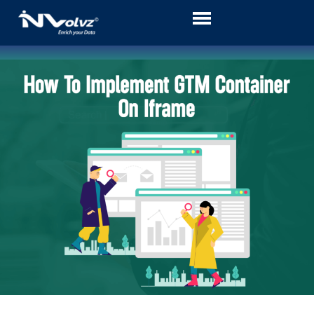
Skip
to
content