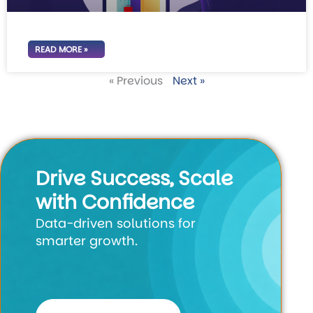
READ MORE »
« Previous
Next »
Drive Success, Scale
with Confidence
Data-driven solutions for
smarter growth.