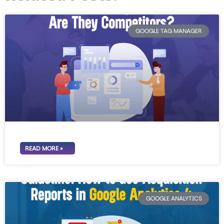
GOOGLE TAG MANAGER
READ MORE »
GOOGLE ANALYTICS