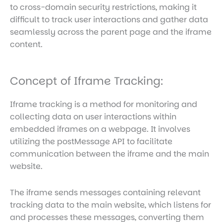
to cross-domain security restrictions, making it
difficult to track user interactions and gather data
seamlessly across the parent page and the iframe
content.
Concept of Iframe Tracking:
Iframe tracking is a method for monitoring and
collecting data on user interactions within
embedded iframes on a webpage. It involves
utilizing the postMessage API to facilitate
communication between the iframe and the main
website.
The iframe sends messages containing relevant
tracking data to the main website, which listens for
and processes these messages, converting them