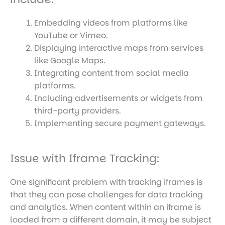
Embedding videos from platforms like
YouTube or Vimeo.
Displaying interactive maps from services
like Google Maps.
Integrating content from social media
platforms.
Including advertisements or widgets from
third-party providers.
Implementing secure payment gateways.
Issue with Iframe Tracking:
One significant problem with tracking iframes is
that they can pose challenges for data tracking
and analytics. When content within an iframe is
loaded from a different domain, it may be subject