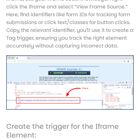
click the iframe and select “View Frame Source.”
Here, find identifiers like form IDs for tracking form
submissions or click text/classes for button clicks.
Copy the relevant identifier; you’ll use it to create a
Tag trigger, ensuring you track the right element
accurately without capturing incorrect data.
Create the trigger for the Iframe
Element: