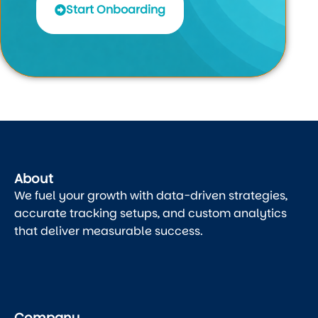
Start Onboarding
About
We fuel your growth with data-driven strategies,
accurate tracking setups, and custom analytics
that deliver measurable success.
Company