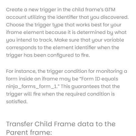
Create a new trigger in the child frame’s GTM
account utilizing the identifier that you discovered.
Choose the trigger type that works best for your
iframe element because it is determined by what
you intend to track. Make sure that your variable
corresponds to the element identifier when the
trigger has been configured to fire.
For instance, the trigger condition for monitoring a
form inside an iframe may be “Form ID equals
ninja_forms_form_1.” This guarantees that the
trigger will fire when the required condition is
satisfied.
Transfer Child Frame data to the
Parent frame: