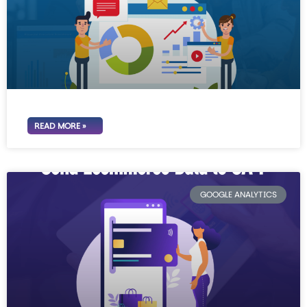
READ MORE »
GOOGLE ANALYTICS