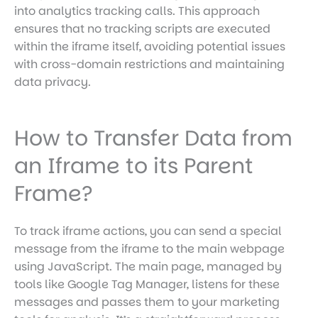
into analytics tracking calls. This approach
ensures that no tracking scripts are executed
within the iframe itself, avoiding potential issues
with cross-domain restrictions and maintaining
data privacy.
How to Transfer Data from
an Iframe to its Parent
Frame?
To track iframe actions, you can send a special
message from the iframe to the main webpage
using JavaScript. The main page, managed by
tools like Google Tag Manager, listens for these
messages and passes them to your marketing