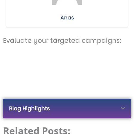
Anas
Evaluate your targeted campaigns:
Blog Highlights
Related Posts: