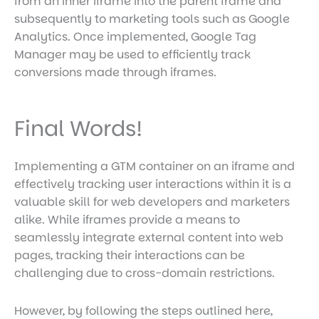
from an inner iframe into the parent frame and
subsequently to marketing tools such as Google
Analytics. Once implemented, Google Tag
Manager may be used to efficiently track
conversions made through iframes.
Final Words!
Implementing a GTM container on an iframe and
effectively tracking user interactions within it is a
valuable skill for web developers and marketers
alike. While iframes provide a means to
seamlessly integrate external content into web
pages, tracking their interactions can be
challenging due to cross-domain restrictions.
However, by following the steps outlined here,