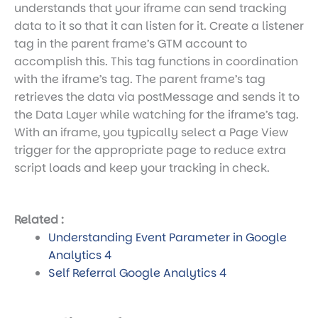
understands that your iframe can send tracking
data to it so that it can listen for it. Create a listener
tag in the parent frame’s GTM account to
accomplish this. This tag functions in coordination
with the iframe’s tag. The parent frame’s tag
retrieves the data via postMessage and sends it to
the Data Layer while watching for the iframe’s tag.
With an iframe, you typically select a Page View
trigger for the appropriate page to reduce extra
script loads and keep your tracking in check.
Related :
Understanding Event Parameter in Google
Analytics 4
Self Referral Google Analytics 4