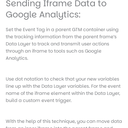
Sending Iframe Data to
Google Analytics:
Set the Event Tag in a parent GTM container using
the tracking information from the parent frame’s
Data Layer to track and transmit user actions
through an iframe to tools such as Google
Analytics.
Use dot notation to check that your new variables
line up with the Data Layer variables. For the event
name of the iframe element within the Data Layer,
build a custom event trigger.
With the help of this technique, you can move data