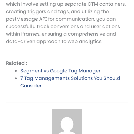
which involve setting up separate GTM containers,
creating triggers and tags, and utilizing the
postMessage API for communication, you can
successfully track conversions and user actions
within iframes, ensuring a comprehensive and
data-driven approach to web analytics.
Related :
Segment vs Google Tag Manager
7 Tag Managements Solutions You Should
Consider