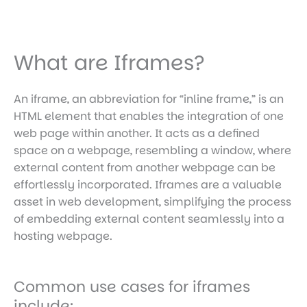
What are Iframes?
An iframe, an abbreviation for “inline frame,” is an
HTML element that enables the integration of one
web page within another. It acts as a defined
space on a webpage, resembling a window, where
external content from another webpage can be
effortlessly incorporated. Iframes are a valuable
asset in web development, simplifying the process
of embedding external content seamlessly into a
hosting webpage.
Common use cases for iframes
include: