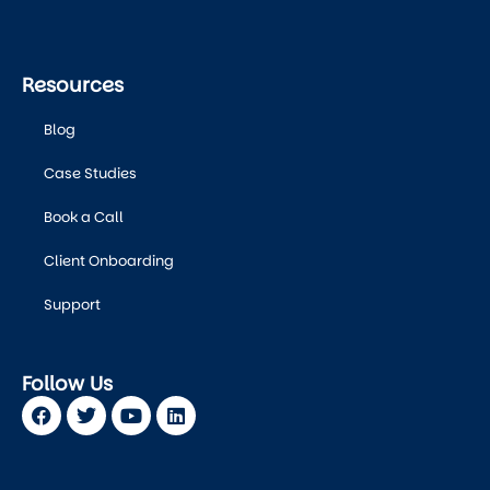
Resources
Blog
Case Studies
Book a Call
Client Onboarding
Support
Follow Us
Facebook
Twitter
Youtube
Linkedin