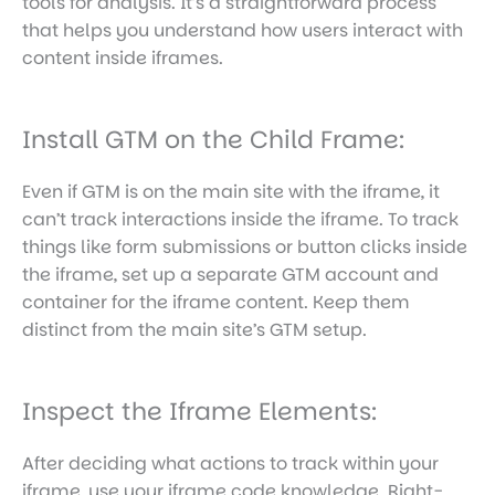
tools for analysis. It’s a straightforward process
that helps you understand how users interact with
content inside iframes.
Install GTM on the Child Frame:
Even if GTM is on the main site with the iframe, it
can’t track interactions inside the iframe. To track
things like form submissions or button clicks inside
the iframe, set up a separate GTM account and
container for the iframe content. Keep them
distinct from the main site’s GTM setup.
Inspect the Iframe Elements:
After deciding what actions to track within your
iframe, use your iframe code knowledge. Right-