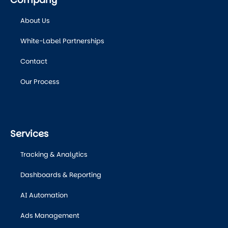
About Us
White-Label Partnerships
Contact
Our Process
Services
Tracking & Analytics
Dashboards & Reporting
AI Automation
Ads Management