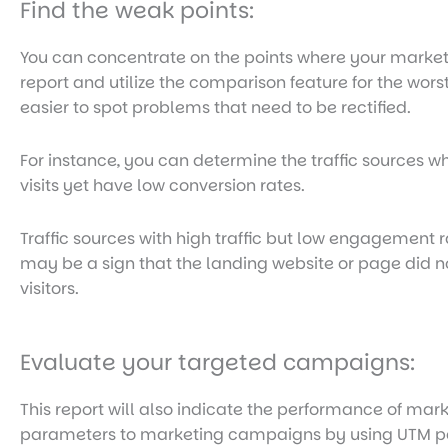
Find the weak points:
You can concentrate on the points where your marketin
report and utilize the comparison feature for the wors
easier to spot problems that need to be rectified.
For instance, you can determine the traffic sources 
visits yet have low conversion rates.
Traffic sources with high traffic but low engagement r
may be a sign that the landing website or page did not
visitors.
Evaluate your targeted campaigns:
This report will also indicate the performance of ma
parameters to marketing campaigns by using UTM p