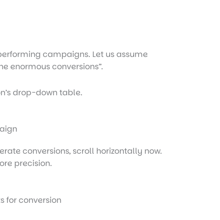
op-performing campaigns. Let us assume
 the enormous conversions”.
n’s drop-down table.
te conversions, scroll horizontally now.
ore precision.