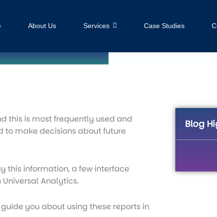
e
About Us
Services
Case Studies
C
and this is most frequently used and
Blog Hi
sed to make decisions about future
 this information, a few interface
 Universal Analytics.
l guide you about using these reports in