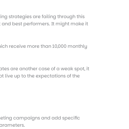
g strategies are failing through this
t and best performers. It might make it
which receive more than 10,000 monthly
ates are another case of a weak spot, it
 live up to the expectations of the
rketing campaigns and add specific
arameters.