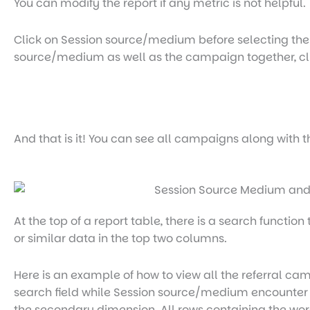
You can modify the report if any metric is not helpful.
Click on Session source/medium before selecting the P
source/medium as well as the campaign together, cl
And that is it! You can see all campaigns along with 
At the top of a report table, there is a search functio
or similar data in the top two columns.
Here is an example of how to view all the referral ca
search field while Session source/medium encounter
the secondary dimension. All rows containing the wor