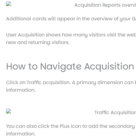
Additional cards will appear in the overview of your
User Acquisition shows how many visitors visit the web
new and returning visitors.
How to Navigate Acquisition
Click on Traffic acquisition. A primary dimension can
information.
You can also click the Plus icon to add the secondar
information.