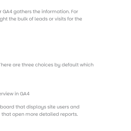
er GA4 gathers the information. For
 the bulk of leads or visits for the
 There are three choices by default which
shboard that displays site users and
e that open more detailed reports.