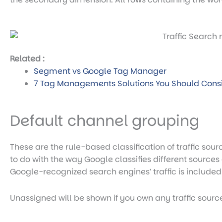
Related :
Segment vs Google Tag Manager
7 Tag Managements Solutions You Should Cons
Default channel grouping
These are the rule-based classification of traffic source
to do with the way Google classifies different sources o
Google-recognized search engines’ traffic is included
Unassigned will be shown if you own any traffic sourc