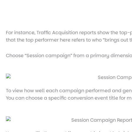
For instance, Traffic Acquisition reports show the t
that the top performer here refers to who “brings out
Choose “Session campaign” from a primary dimensio
To view how well each campaign performed and genera
You can choose a specific conversion event title for m