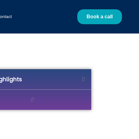
ontact
Book a call
ghlights