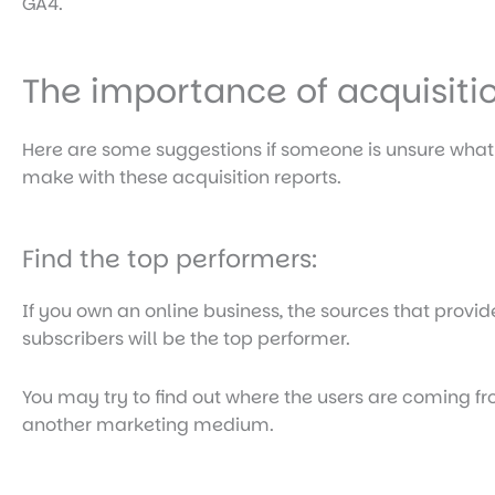
GA4.
The importance of acquisiti
Here are some suggestions if someone is unsure wha
make with these acquisition reports.
Find the top performers:
If you own an online business, the sources that provi
subscribers will be the top performer.
You may try to find out where the users are coming 
another marketing medium.