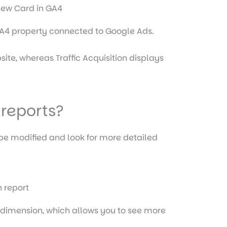
 GA4 property connected to Google Ads.
site, whereas Traffic Acquisition displays
 reports?
 be modified and look for more detailed
y dimension, which allows you to see more