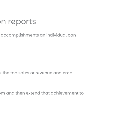
on reports
t accomplishments an individual can
de the top sales or revenue and email
from and then extend that achievement to