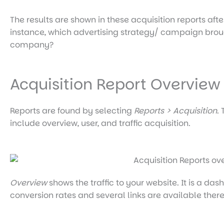
The results are shown in these acquisition reports aft
instance, which advertising strategy/ campaign brought
company?
Acquisition Report Overview
Reports are found by selecting
Reports > Acquisition
.
include overview, user, and traffic acquisition.
Overview
shows the traffic to your website. It is a da
conversion rates and several links are available ther