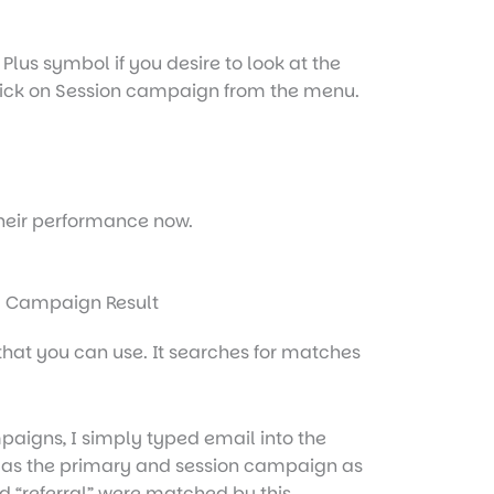
lus symbol if you desire to look at the
ick on
Ses
sion
campaign
from the menu.
their performance now.
n that you can use. It searches for matches
mpaigns, I simply typed email into the
 as the primary and session campaign as
d “referral” were matched by this.