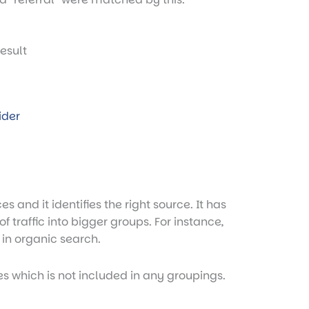
ider
s and it identifies the right source. It has
f traffic into bigger groups. For instance,
 in organic search.
es which is not included in any groupings.