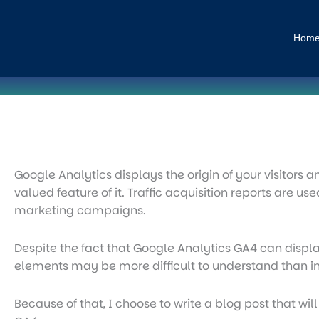
Skip
to
Hom
content
Google Analytics displays the origin of your visitors 
valued feature of it. Traffic acquisition reports are u
marketing campaigns.
Despite the fact that Google Analytics GA4 can display
elements may be more difficult to understand than in
Because of that, I choose to write a blog post that wil