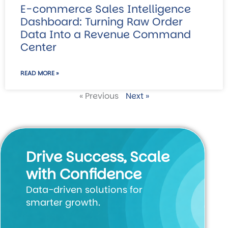
E-commerce Sales Intelligence
Dashboard: Turning Raw Order
Data Into a Revenue Command
Center
READ MORE »
« Previous
Next »
Drive Success, Scale
with Confidence
Data-driven solutions for
smarter growth.