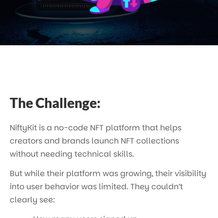
The Challenge:
NiftyKit is a no-code NFT platform that helps
creators and brands launch NFT collections
without needing technical skills.
But while their platform was growing, their visibility
into user behavior was limited. They couldn’t
clearly see: