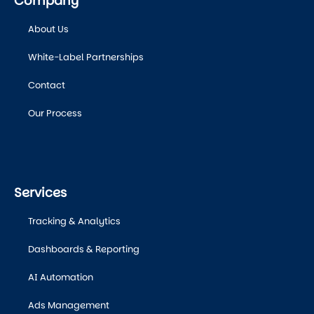
Company
About Us
White-Label Partnerships
Contact
Our Process
Services
Tracking & Analytics
Dashboards & Reporting
AI Automation
Ads Management