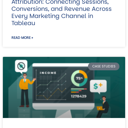
Attribution: Connecting Sessions,
Conversions, and Revenue Across
Every Marketing Channel in
Tableau
READ MORE »
CASE STUDIES