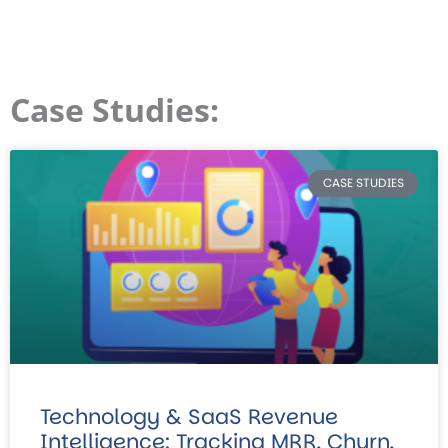
Case Studies:
CASE STUDIES
Technology & SaaS Revenue
Intelligence: Tracking MRR, Churn,