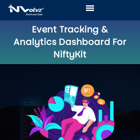
Skip
to
content
Event Tracking &
Analytics Dashboard For
NiftyKit