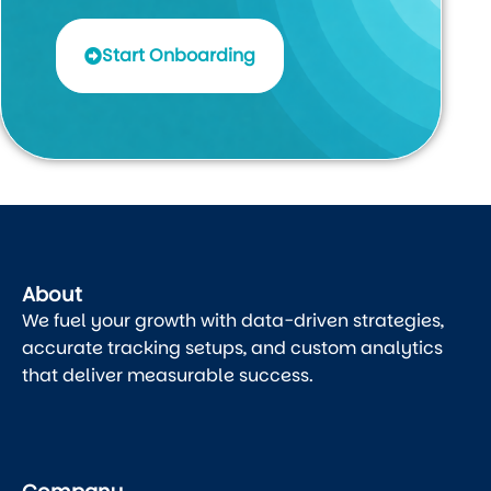
Start Onboarding
About
We fuel your growth with data-driven strategies,
accurate tracking setups, and custom analytics
that deliver measurable success.