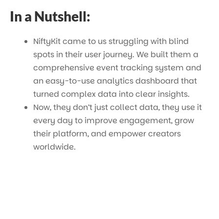
In a Nutshell:
NiftyKit came to us struggling with blind
spots in their user journey. We built them a
comprehensive event tracking system and
an easy-to-use analytics dashboard that
turned complex data into clear insights.
Now, they don’t just collect data, they use it
every day to improve engagement, grow
their platform, and empower creators
worldwide.