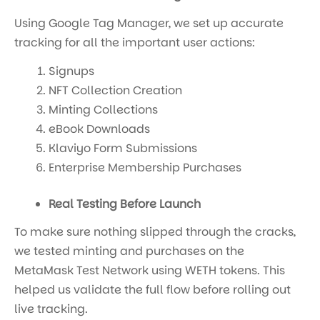
Using Google Tag Manager, we set up accurate
tracking for all the important user actions:
Signups
NFT Collection Creation
Minting Collections
eBook Downloads
Klaviyo Form Submissions
Enterprise Membership Purchases
Real Testing Before Launch
To make sure nothing slipped through the cracks,
we tested minting and purchases on the
MetaMask Test Network using WETH tokens. This
helped us validate the full flow before rolling out
live tracking.