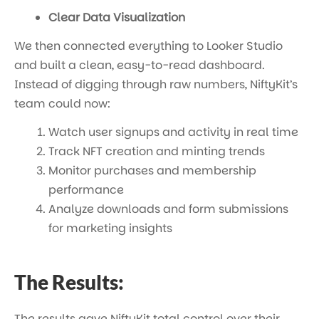
Clear Data Visualization
We then connected everything to Looker Studio
and built a clean, easy-to-read dashboard.
Instead of digging through raw numbers, NiftyKit’s
team could now:
Watch user signups and activity in real time
Track NFT creation and minting trends
Monitor purchases and membership
performance
Analyze downloads and form submissions
for marketing insights
The Results:
The results gave NiftyKit total control over their