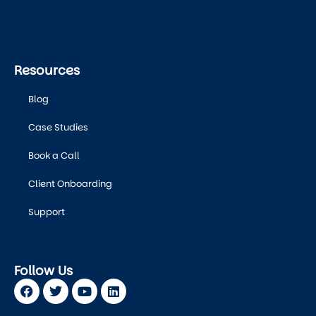
Resources
Blog
Case Studies
Book a Call
Client Onboarding
Support
Follow Us
Facebook
Twitter
Youtube
Linkedin