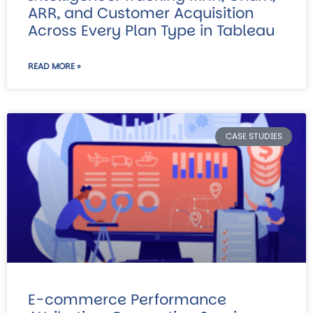
ARR, and Customer Acquisition
Across Every Plan Type in Tableau
READ MORE »
CASE STUDIES
E-commerce Performance