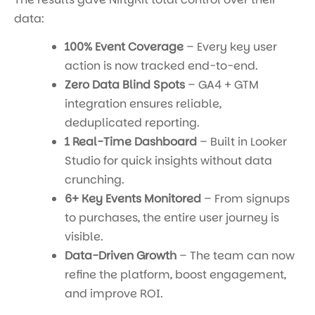
data:
100% Event Coverage
– Every key user
action is now tracked end-to-end.
Zero Data Blind Spots
– GA4 + GTM
integration ensures reliable,
deduplicated reporting.
1 Real-Time Dashboard
– Built in Looker
Studio for quick insights without data
crunching.
6+ Key Events Monitored
– From signups
to purchases, the entire user journey is
visible.
Data-Driven Growth
– The team can now
refine the platform, boost engagement,
and improve ROI.