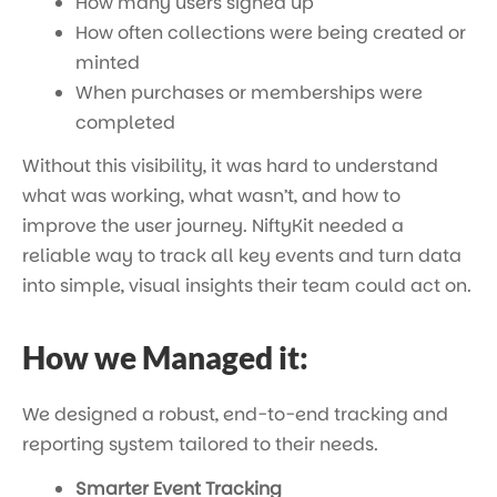
How many users signed up
How often collections were being created or
minted
When purchases or memberships were
completed
Without this visibility, it was hard to understand
what was working, what wasn’t, and how to
improve the user journey. NiftyKit needed a
reliable way to track all key events and turn data
into simple, visual insights their team could act on.
How we Managed it:
We designed a robust, end-to-end tracking and
reporting system tailored to their needs.
Smarter Event Tracking