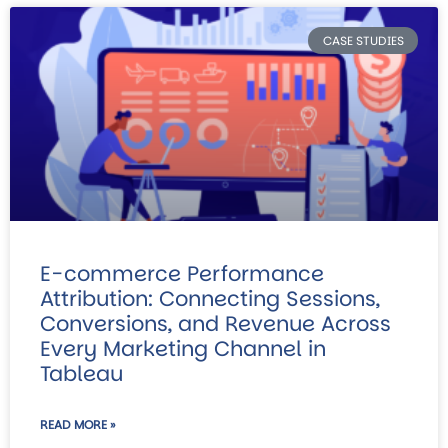
CASE STUDIES
E-commerce Performance
Attribution: Connecting Sessions,
Conversions, and Revenue Across
Every Marketing Channel in
Tableau
READ MORE »