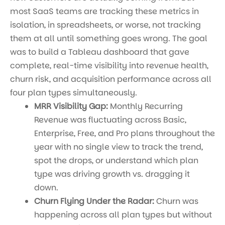
most SaaS teams are tracking these metrics in
isolation, in spreadsheets, or worse, not tracking
them at all until something goes wrong. The goal
was to build a Tableau dashboard that gave
complete, real-time visibility into revenue health,
churn risk, and acquisition performance across all
four plan types simultaneously.
MRR Visibility Gap:
Monthly Recurring
Revenue was fluctuating across Basic,
Enterprise, Free, and Pro plans throughout the
year with no single view to track the trend,
spot the drops, or understand which plan
type was driving growth vs. dragging it
down.
Churn Flying Under the Radar:
Churn was
happening across all plan types but without