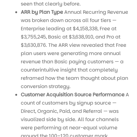
seen that clearly before.
ARR by Plan Type
Annual Recurring Revenue
was broken down across all four tiers —
Enterprise leading at $4,158,338, Free at
$3,755,245, Basic at $3,638,910, and Pro at
$3,630,876. The ARR view revealed that Free
plan users were generating more annual
revenue than Basic paying customers — a
counterintuitive insight that completely
reframed how the team thought about plan
conversion strategy.
Customer Acquisition Source Performance
A
count of customers by signup source —
Direct, Organic, Paid, and Referral — was
visualized side by side. All four channels
were performing at near-equal volume
around the 100–120 customer mark,