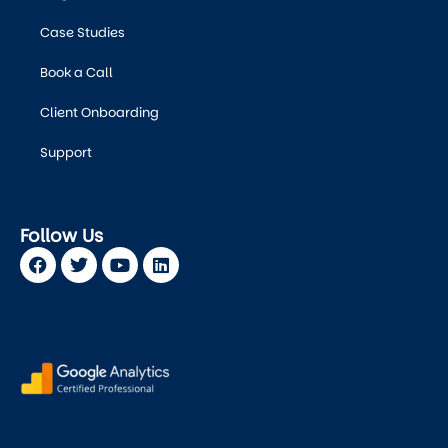
Case Studies
Book a Call
Client Onboarding
Support
Follow Us
Facebook
Twitter
Youtube
Linkedin