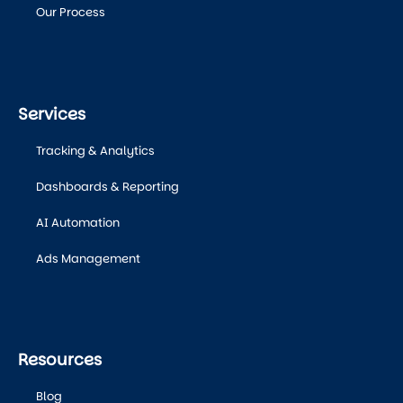
Our Process
Services
Tracking & Analytics
Dashboards & Reporting
AI Automation
Ads Management
Resources
Blog