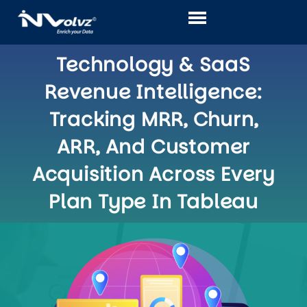
Skip
to
content
Technology & SaaS
Revenue Intelligence:
Tracking MRR, Churn,
ARR, And Customer
Acquisition Across Every
Plan Type In Tableau