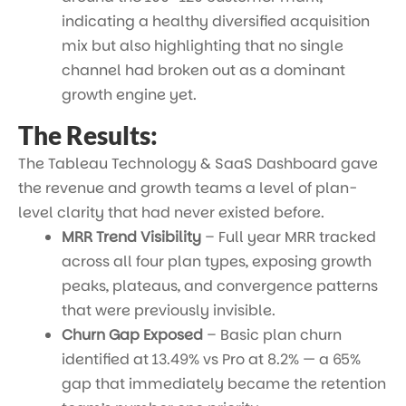
indicating a healthy diversified acquisition
mix but also highlighting that no single
channel had broken out as a dominant
growth engine yet.
The Results:
The Tableau Technology & SaaS Dashboard gave
the revenue and growth teams a level of plan-
level clarity that had never existed before.
MRR Trend Visibility
– Full year MRR tracked
across all four plan types, exposing growth
peaks, plateaus, and convergence patterns
that were previously invisible.
Churn Gap Exposed
– Basic plan churn
identified at 13.49% vs Pro at 8.2% — a 65%
gap that immediately became the retention