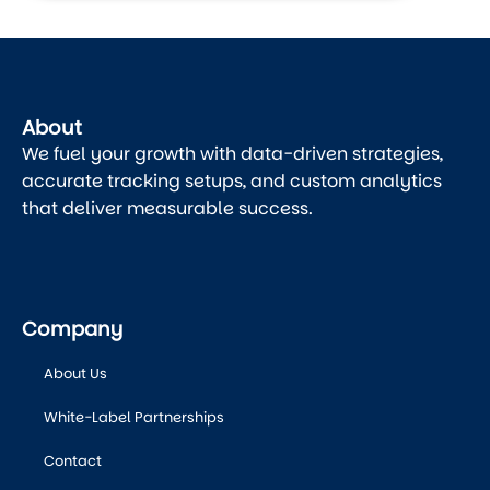
About
We fuel your growth with data-driven strategies,
accurate tracking setups, and custom analytics
that deliver measurable success.
Company
About Us
White-Label Partnerships
Contact