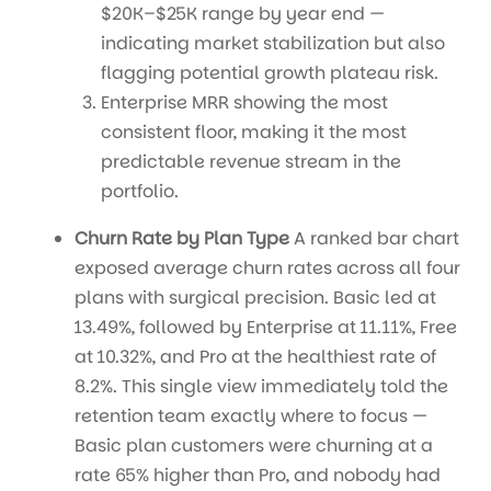
$20K–$25K range by year end —
indicating market stabilization but also
flagging potential growth plateau risk.
Enterprise MRR showing the most
consistent floor, making it the most
predictable revenue stream in the
portfolio.
Churn Rate by Plan Type
A ranked bar chart
exposed average churn rates across all four
plans with surgical precision. Basic led at
13.49%, followed by Enterprise at 11.11%, Free
at 10.32%, and Pro at the healthiest rate of
8.2%. This single view immediately told the
retention team exactly where to focus —
Basic plan customers were churning at a
rate 65% higher than Pro, and nobody had