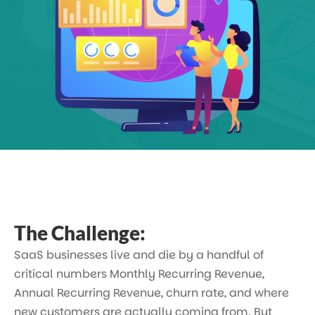
The Challenge:
SaaS businesses live and die by a handful of
critical numbers Monthly Recurring Revenue,
Annual Recurring Revenue, churn rate, and where
new customers are actually coming from. But