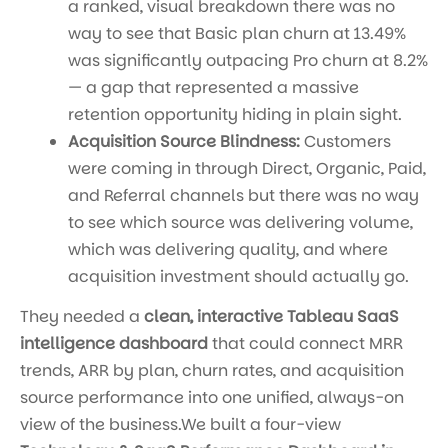
a ranked, visual breakdown there was no
way to see that Basic plan churn at 13.49%
was significantly outpacing Pro churn at 8.2%
— a gap that represented a massive
retention opportunity hiding in plain sight.
Acquisition Source Blindness:
Customers
were coming in through Direct, Organic, Paid,
and Referral channels but there was no way
to see which source was delivering volume,
which was delivering quality, and where
acquisition investment should actually go.
They needed a
clean, interactive Tableau SaaS
intelligence dashboard
that could connect MRR
trends, ARR by plan, churn rates, and acquisition
source performance into one unified, always-on
view of the business.We built a four-view