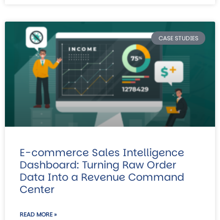
CASE STUDIES
E-commerce Sales Intelligence
Dashboard: Turning Raw Order
Data Into a Revenue Command
Center
READ MORE »