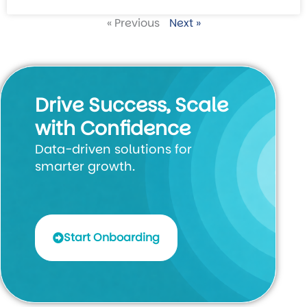
« Previous
Next »
Drive Success, Scale
with Confidence
Data-driven solutions for
smarter growth.
Start Onboarding