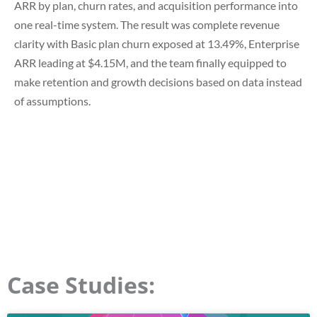
ARR by plan, churn rates, and acquisition performance into
one real-time system. The result was
complete revenue
clarity with Basic plan churn exposed at 13.49%, Enterprise
ARR leading at $4.15M
, and the team finally equipped to
make retention and growth decisions based on data instead
of assumptions.
Case Studies: