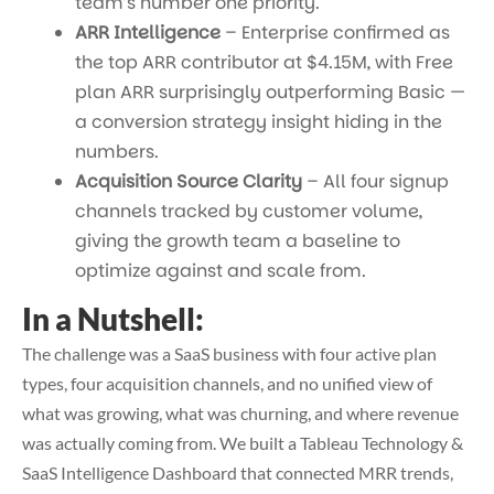
team’s number one priority.
ARR Intelligence
– Enterprise confirmed as
the top ARR contributor at $4.15M, with Free
plan ARR surprisingly outperforming Basic —
a conversion strategy insight hiding in the
numbers.
Acquisition Source Clarity
– All four signup
channels tracked by customer volume,
giving the growth team a baseline to
optimize against and scale from.
In a Nutshell:
The challenge was a SaaS business with four active plan
types, four acquisition channels, and no unified view of
what was growing, what was churning, and where revenue
was actually coming from. We built a
Tableau Technology &
SaaS Intelligence Dashboard
that connected MRR trends,