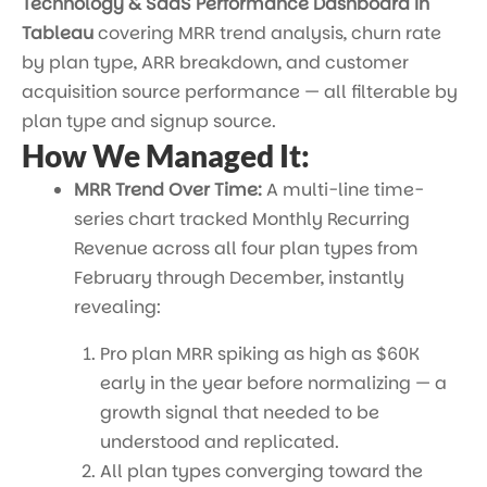
Technology & SaaS Performance Dashboard in
Tableau
covering MRR trend analysis, churn rate
by plan type, ARR breakdown, and customer
acquisition source performance — all filterable by
plan type and signup source.
How We Managed It:
MRR Trend Over Time:
A multi-line time-
series chart tracked Monthly Recurring
Revenue across all four plan types from
February through December, instantly
revealing:
Pro plan MRR spiking as high as $60K
early in the year before normalizing — a
growth signal that needed to be
understood and replicated.
All plan types converging toward the