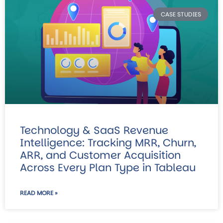
CASE STUDIES
Technology & SaaS Revenue
Intelligence: Tracking MRR, Churn,
ARR, and Customer Acquisition
Across Every Plan Type in Tableau
READ MORE »