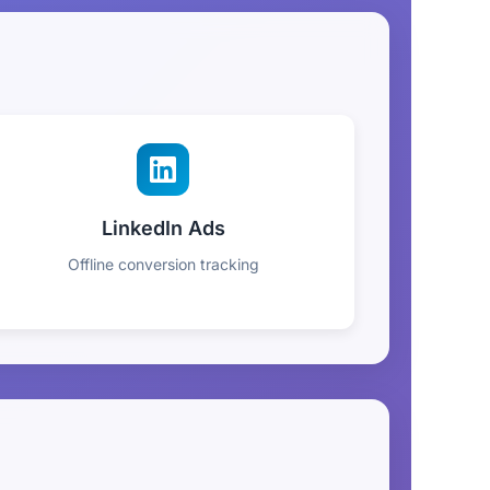
LinkedIn Ads
Offline conversion tracking