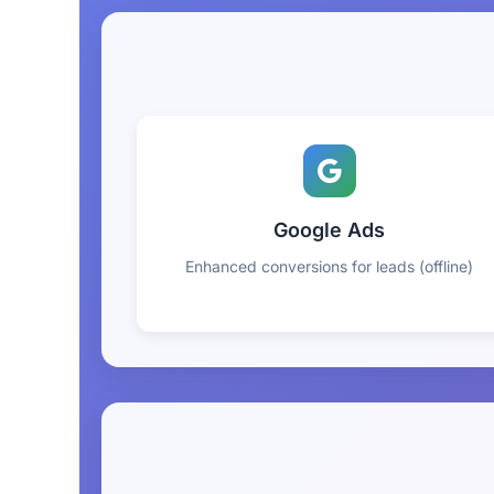
Google Ads
Enhanced conversions for leads (offline)