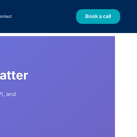
ontact
Book a call
atter
I, and