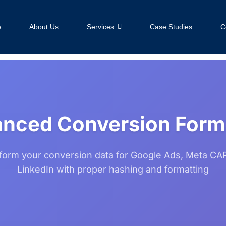
e
About Us
Services
Case Studies
C
nced Conversion Form
form your conversion data for Google Ads, Meta CAP
LinkedIn with proper hashing and formatting