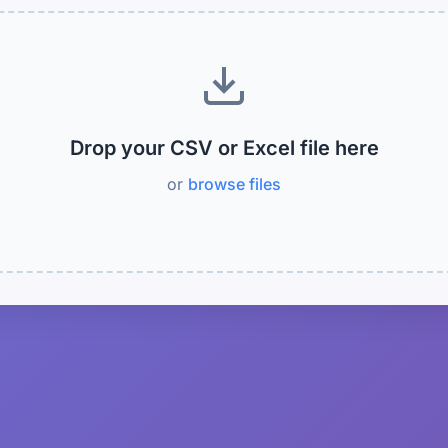
Drop your CSV or Excel file here
or
browse files