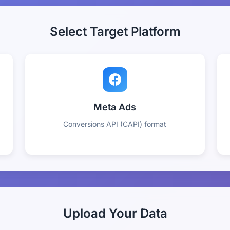
Select Target Platform
Meta Ads
Conversions API (CAPI) format
Upload Your Data