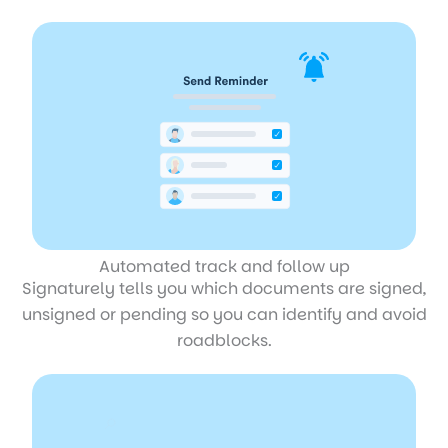
Automated track and follow up
Signaturely tells you which documents are signed,
unsigned or pending so you can identify and avoid
roadblocks.