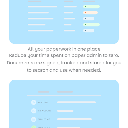
All your paperwork in one place
Reduce your time spent on paper admin to zero.
Documents are signed, tracked and stored for you
to search and use when needed.